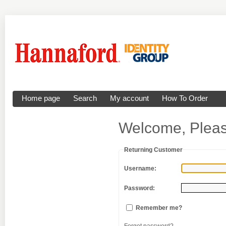
Home page
Search
My account
How To Order
Welcome, Pleas
Returning Customer
Username:
Password:
Remember me?