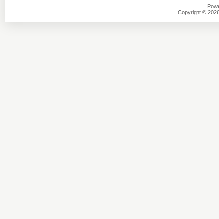
Powe
Copyright © 2026 