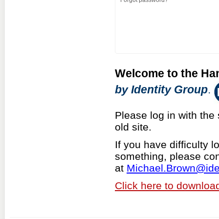
Forgot password?
Welcome to the Ha
by Identity Group
.
Please log in with t
old site.
If you have difficulty 
something, please con
at
M
ichael.Brown@ide
Click here to download